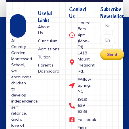
Contact
Subscribe
Useful
Us
Newsletter
Links
Hours:
About
8am-
Us
4pm
At
Curriculum
(Mon-
Country
Fri)
Admissions
Garden
1418
Send
Tuition
Montessori
Mount
School,
Parent's
Pleasant
we
Dashboard
Rd.
encourage
Willow
children
Spring,
to
NC
develop
(919)
independence,
639-
self
8388
reliance,
and a
Facebook
love of
Email