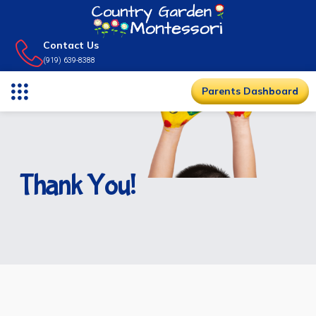
Contact Us
(919) 639-8388
Parents Dashboard
Thank You!