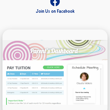
Join Us on Facebook