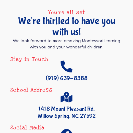
You're all set
We're thirlled to have you
with us!
We look forward to more amazing Montessori learning
with you and your wonderful children.
Stay in Touch
(919) 639-8388
School Address
1418 Mount Pleasant Rd.
Willow Spring, NC 27592
Social Media