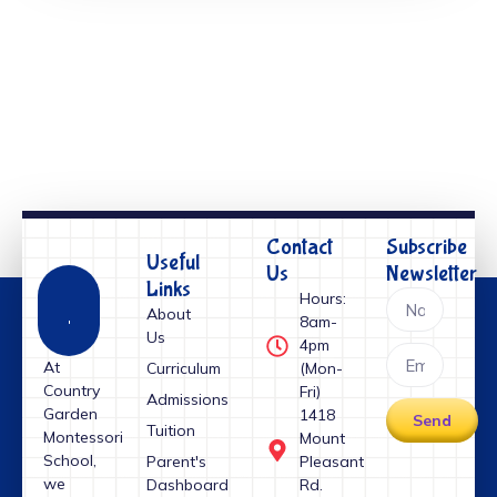
Contact
Subscribe
Useful
Us
Newsletter
Links
Hours:
About
8am-
Us
4pm
At
Curriculum
(Mon-
Country
Fri)
Admissions
Garden
1418
Send
Tuition
Montessori
Mount
School,
Parent's
Pleasant
we
Dashboard
Rd.