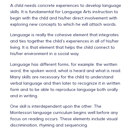
A child needs concrete experiences to develop language
skills. It is fundamental for Language Arts instruction to
begin with the child and his/her direct involvement with
exploring new concepts to which he will attach words.
Language is really the cohesive element that integrates
and ties together the child’s experiences in all of his/her
living. It is that element that helps the child connect to
his/her environment in a social way.
Language has different forms, for example: the written
word, the spoken word, what is heard and what is read.
Many skills are necessary for the child to understand
verbal language and then later to recognize it in written
form and to be able to reproduce language both orally
and in writing.
One skill is interdependent upon the other. The
Montessori language curriculum begins well before any
focus on reading occurs. These elements include visual
discrimination, rhyming and sequencing.