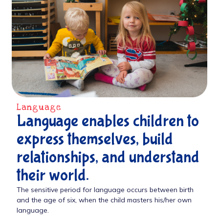
Language
Language enables children to
express themselves, build
relationships, and understand
their world.
The sensitive period for language occurs between birth
and the age of six, when the child masters his/her own
language.