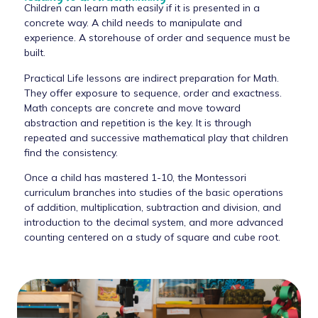
Children can learn math easily if it is presented in a
concrete way. A child needs to manipulate and
experience. A storehouse of order and sequence must be
built.
Practical Life lessons are indirect preparation for Math.
They offer exposure to sequence, order and exactness.
Math concepts are concrete and move toward
abstraction and repetition is the key. It is through
repeated and successive mathematical play that children
find the consistency.
Once a child has mastered 1-10, the Montessori
curriculum branches into studies of the basic operations
of addition, multiplication, subtraction and division, and
introduction to the decimal system, and more advanced
counting centered on a study of square and cube root.