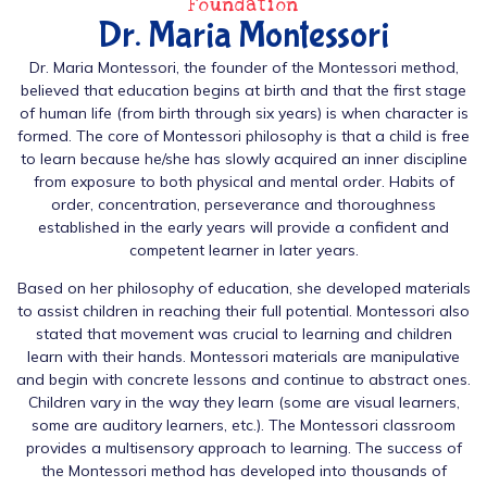
Foundation
Dr. Maria Montessori
Dr. Maria Montessori, the founder of the Montessori method,
believed that education begins at birth and that the first stage
of human life (from birth through six years) is when character is
formed. The core of Montessori philosophy is that a child is free
to learn because he/she has slowly acquired an inner discipline
from exposure to both physical and mental order. Habits of
order, concentration, perseverance and thoroughness
established in the early years will provide a confident and
competent learner in later years.
Based on her philosophy of education, she developed materials
to assist children in reaching their full potential. Montessori also
stated that movement was crucial to learning and children
learn with their hands. Montessori materials are manipulative
and begin with concrete lessons and continue to abstract ones.
Children vary in the way they learn (some are visual learners,
some are auditory learners, etc.). The Montessori classroom
provides a multisensory approach to learning. The success of
the Montessori method has developed into thousands of