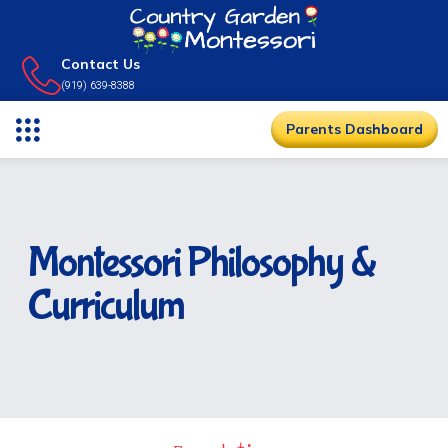
Contact Us
(919) 639-8388
Parents Dashboard
Montessori Philosophy &
Curriculum