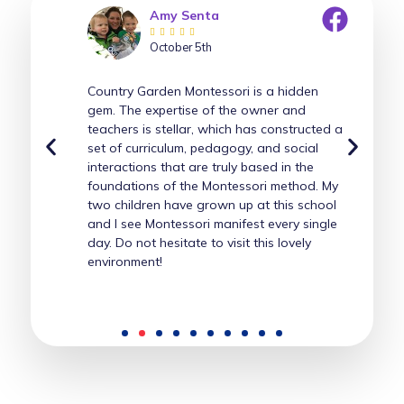
Amy Senta





October 5th
Country Garden Montessori is a hidden
gem. The expertise of the owner and
teachers is stellar, which has constructed a
set of curriculum, pedagogy, and social
interactions that are truly based in the
foundations of the Montessori method. My
two children have grown up at this school
and I see Montessori manifest every single
day. Do not hesitate to visit this lovely
environment!