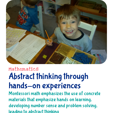
Mathematics
Abstract thinking through
hands-on experiences
Montessori math emphasizes the use of concrete
materials that emphasize hands on learning,
developing number sense and problem solving,
leading to abstract thinking