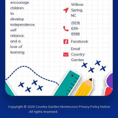
encourage
Willow
children
Spring,
to
NC
develop
(919)
independence,
639-
self
8388
reliance,
and a
Facebook
love of
Email
learning.
Country
Garden
Copyright © 2025 Country Garden Montessori.
Privacy Policy Notice
All rights reserved.