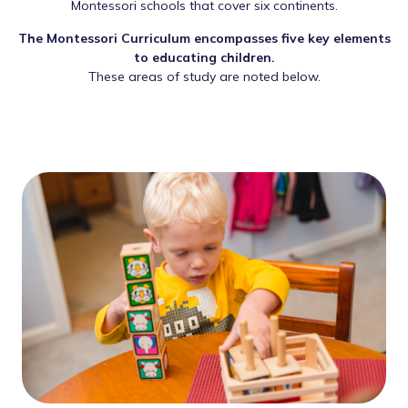
Montessori schools that cover six continents.
The Montessori Curriculum encompasses five key elements
to educating children.
These areas of study are noted below.