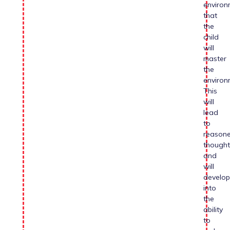
environ
that
the
child
will
master
the
environ
This
will
lead
to
reason
thought
and
will
develop
into
the
ability
to