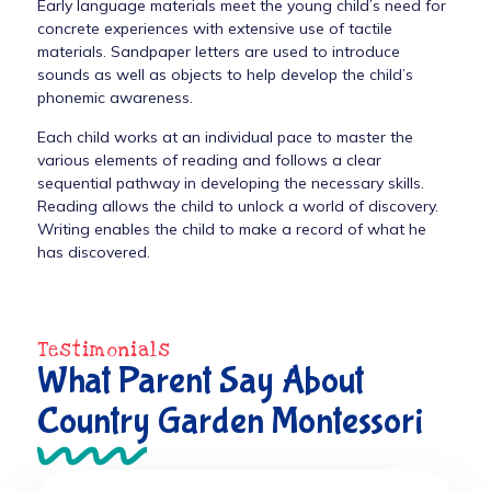
Early language materials meet the young child’s need for
concrete experiences with extensive use of tactile
materials. Sandpaper letters are used to introduce
sounds as well as objects to help develop the child’s
phonemic awareness.
Each child works at an individual pace to master the
various elements of reading and follows a clear
sequential pathway in developing the necessary skills.
Reading allows the child to unlock a world of discovery.
Writing enables the child to make a record of what he
has discovered.
Testimonials
What Parent Say About
Country Garden Montessori