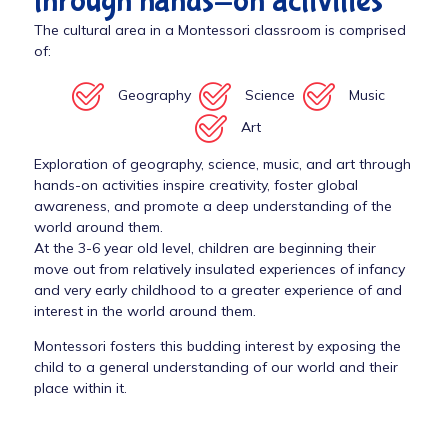
through hands-on activities
The cultural area in a Montessori classroom is comprised
of:
Geography
Science
Music
Art
Exploration of geography, science, music, and art through
hands-on activities inspire creativity, foster global
awareness, and promote a deep understanding of the
world around them.
At the 3-6 year old level, children are beginning their
move out from relatively insulated experiences of infancy
and very early childhood to a greater experience of and
interest in the world around them.
Montessori fosters this budding interest by exposing the
child to a general understanding of our world and their
place within it.