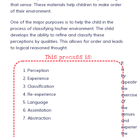
that sense. These materials help children to make order
of their environment.
One of the major purposes is to help the child in the
process of classifying his/her environment. The child
develops the ability to refine and classify these
perceptions by qualities. This allows for order and leads
to logical reasoned thought.
This process is:
It
is
1. Perception
by
2. Experience
repeati
3. Classification
the
4. Re-experience
exercis
of
5. Language
the
6. Assimilation
senses
7. Abstraction
and
experie
the