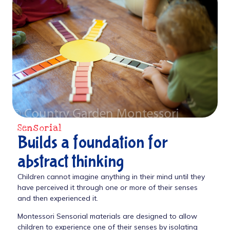
Sensorial
Builds a foundation for
abstract thinking
Children cannot imagine anything in their mind until they
have perceived it through one or more of their senses
and then experienced it.
Montessori Sensorial materials are designed to allow
children to experience one of their senses by isolating