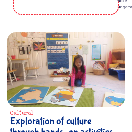
make
judgeme
Cultural
Exploration of culture