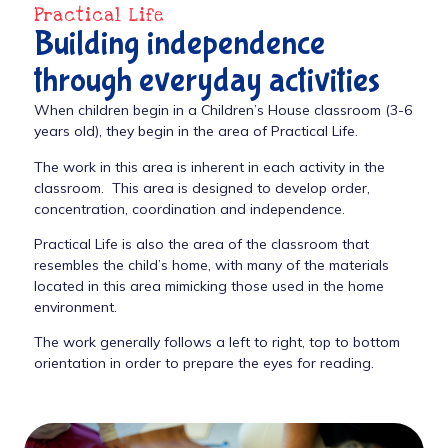
Practical Life
Building independence
through everyday activities
When children begin in a Children’s House classroom (3-6
years old), they begin in the area of Practical Life.
The work in this area is inherent in each activity in the
classroom. This area is designed to develop order,
concentration, coordination and independence.
Practical Life is also the area of the classroom that
resembles the child’s home, with many of the materials
located in this area mimicking those used in the home
environment.
The work generally follows a left to right, top to bottom
orientation in order to prepare the eyes for reading.